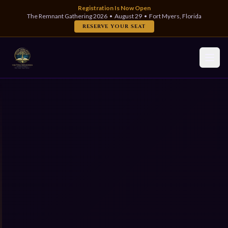
Registration Is Now Open
The Remnant Gathering 2026 • August 29 • Fort Myers, Florida
RESERVE YOUR SEAT