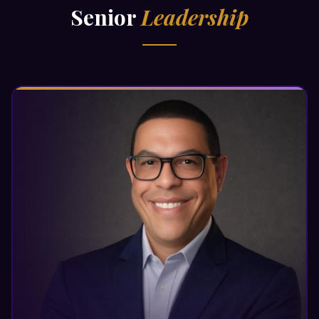
Senior
Leadership