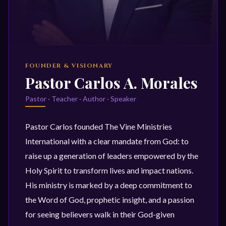
FOUNDER & VISIONARY
Pastor Carlos A. Morales
Pastor · Teacher · Author · Speaker
Pastor Carlos founded The Vine Ministries
International with a clear mandate from God: to
raise up a generation of leaders empowered by the
Holy Spirit to transform lives and impact nations.
His ministry is marked by a deep commitment to
the Word of God, prophetic insight, and a passion
for seeing believers walk in their God-given