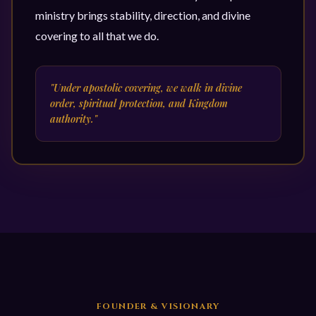
ministry brings stability, direction, and divine
covering to all that we do.
"Under apostolic covering, we walk in divine
order, spiritual protection, and Kingdom
authority."
FOUNDER & VISIONARY