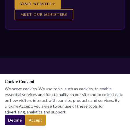
VISIT WEBSITE
MEET OUR MINISTERS
Cookie Consent
DEDICATED SERVANTS
We serve cookies. We use tools, such as cookies, to enable
essential services and functionality on our site and to collect data
Our Leadership
Team
on how visitors interact with our site, products and services. By
clicking Accept, you agree to our use of these tools for
advertising, analytics and support.
Called to raise leaders and advance the Kingdom
Decline
Accept