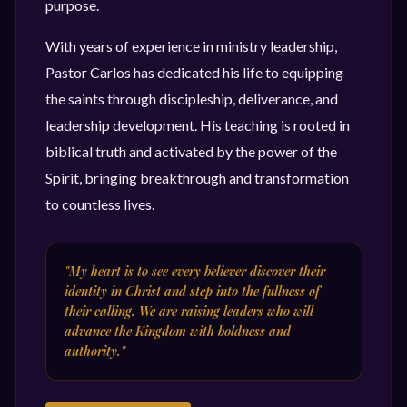
purpose.
With years of experience in ministry leadership,
Pastor Carlos has dedicated his life to equipping
the saints through discipleship, deliverance, and
leadership development. His teaching is rooted in
biblical truth and activated by the power of the
Spirit, bringing breakthrough and transformation
to countless lives.
"My heart is to see every believer discover their
identity in Christ and step into the fullness of
their calling. We are raising leaders who will
advance the Kingdom with boldness and
authority."