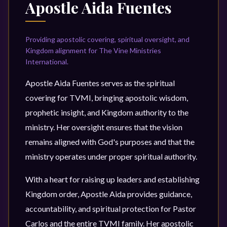
Apostle Aida Fuentes
Providing apostolic covering, spiritual oversight, and
Kingdom alignment for The Vine Ministries
International.
Apostle Aida Fuentes serves as the spiritual
covering for TVMI, bringing apostolic wisdom,
prophetic insight, and Kingdom authority to the
ministry. Her oversight ensures that the vision
remains aligned with God's purposes and that the
ministry operates under proper spiritual authority.
With a heart for raising up leaders and establishing
Kingdom order, Apostle Aida provides guidance,
accountability, and spiritual protection for Pastor
Carlos and the entire TVMI family. Her apostolic