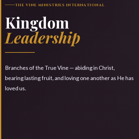
THE VINE MINISTRIES INTERNATIONAL
Kingdom
Leadership
Branches of the True Vine — abiding in Christ,
bearing lasting fruit, and loving one another as He has
loved us.