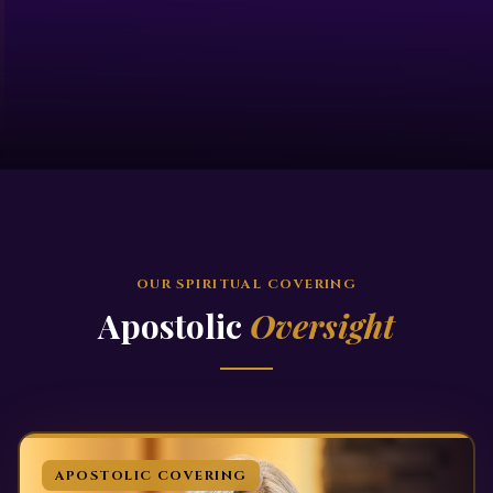
OUR SPIRITUAL COVERING
Apostolic
Oversight
APOSTOLIC COVERING