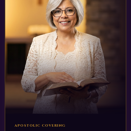
APOSTOLIC COVERING