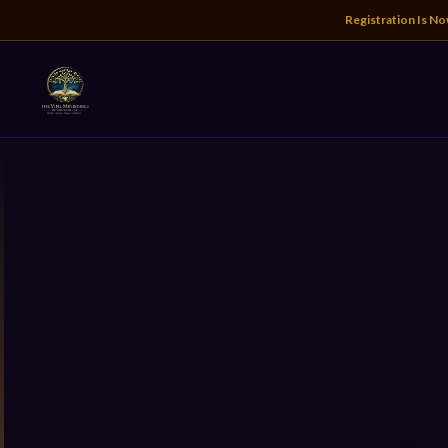
Registration Is N