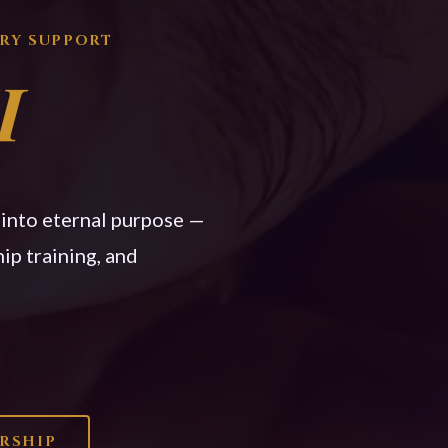
TRY SUPPORT
I
n into eternal purpose —
ip training, and
ERSHIP