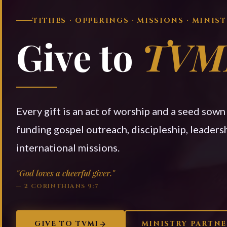
TITHES · OFFERINGS · MISSIONS · MINIS
Give to
TVM
Every gift is an act of worship and a seed sow
funding gospel outreach, discipleship, leadersh
international missions.
"God loves a cheerful giver."
— 2 CORINTHIANS 9:7
GIVE TO TVMI
MINISTRY PARTN