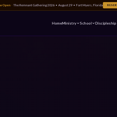
ow Open
·
The Remnant Gathering 2026 • August 29 • Fort Myers, Florida
RESER
Home
Ministry
School
Discipleship