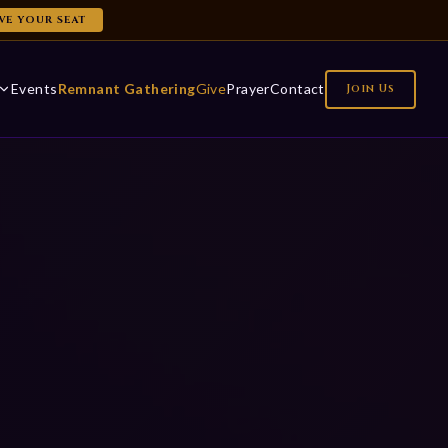
VE YOUR SEAT
Events
Remnant Gathering
Give
Prayer
Contact
Join Us